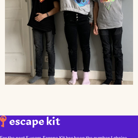
For the past 5 years, Escape Kit has been the number 1 choice