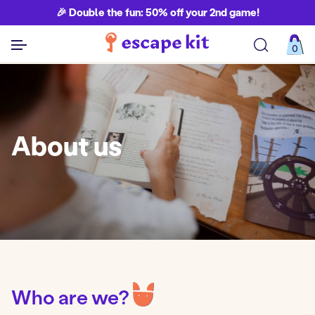
🎉 Double the fun: 50% off your 2nd game!
0
See all games
About us
Who are we?