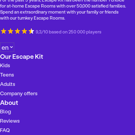
for at-home Escape Rooms with over 50,000 satisfied families.
Spend an extraordinary moment with your family or friends
with our turnkey Escape Rooms.
9,3/10 based on 250 000 players
C
h
Our Escape Kit
o
Kids
o
s
Teens
e
Adults
a
Company offers
l
a
About
n
Blog
g
Reviews
u
a
FAQ