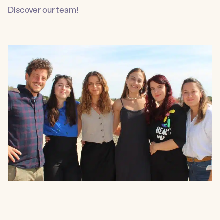
Discover our team!