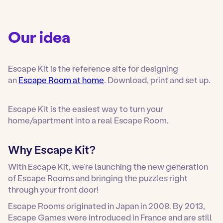
Our idea
Escape Kit is the reference site for designing
an
Escape Room at home
. Download, print and set up.
Escape Kit is the easiest way to turn your
home/apartment into a real Escape Room.
Why Escape Kit?
With Escape Kit, we’re launching the new generation
of Escape Rooms and bringing the puzzles right
through your front door!
Escape Rooms originated in Japan in 2008. By 2013,
Escape Games were introduced in France and are still