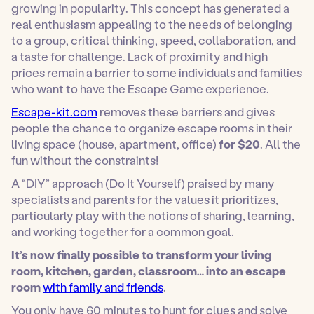
growing in popularity. This concept has generated a
real enthusiasm appealing to the needs of belonging
to a group, critical thinking, speed, collaboration, and
a taste for challenge. Lack of proximity and high
prices remain a barrier to some individuals and families
who want to have the Escape Game experience.
Escape-kit.com
removes these barriers and gives
people the chance to organize escape rooms in their
living space (house, apartment, office)
for $20
. All the
fun without the constraints!
A “DIY” approach (Do It Yourself) praised by many
specialists and parents for the values it prioritizes,
particularly play with the notions of sharing, learning,
and working together for a common goal.
It’s now finally possible to transform your living
room, kitchen, garden, classroom… into an escape
room
with family and friends
.
You only have 60 minutes to hunt for clues and solve