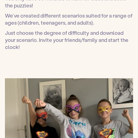
the puzzles!
We’ve created different scenarios suited for a range of
ages (children, teenagers, and adults).
Just choose the degree of difficulty and download
your scenario. Invite your friends/family and start the
clock!