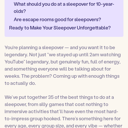
What should you do at a sleepover for 10-year-
olds?
Are escape rooms good for sleepovers?
Ready to Make Your Sleepover Unforgettable?
You’re planning a sleepover — and you want it to be
legendary. Not just “we stayed up until 2am watching
YouTube” legendary, but genuinely fun, full of energy,
and something everyone will be talking about for
weeks. The problem? Coming up with enough things
to actually do.
We’ve put together 35 of the best things to do at a
sleepover, from silly games that cost nothing to
immersive activities that’ll have even the most hard-
to-impress group hooked. There’s something here for
every age, every group size, and every vibe — whether