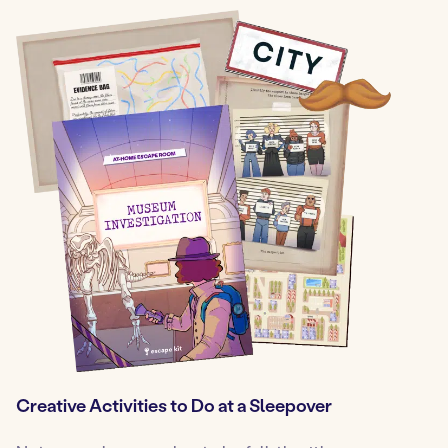
Creative Activities to Do at a Sleepover