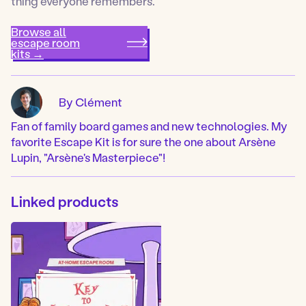
thing everyone remembers.
Browse all
escape room
kits →
By Clément
Fan of family board games and new technologies. My
favorite Escape Kit is for sure the one about Arsène
Lupin, "Arsène's Masterpiece"!
Linked products