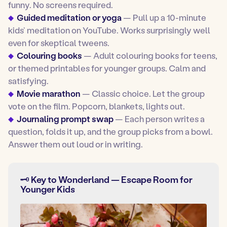
funny. No screens required.
Guided meditation or yoga
— Pull up a 10-minute
kids’ meditation on YouTube. Works surprisingly well
even for skeptical tweens.
Colouring books
— Adult colouring books for teens,
or themed printables for younger groups. Calm and
satisfying.
Movie marathon
— Classic choice. Let the group
vote on the film. Popcorn, blankets, lights out.
Journaling prompt swap
— Each person writes a
question, folds it up, and the group picks from a bowl.
Answer them out loud or in writing.
🗝️ Key to Wonderland — Escape Room for
Younger Kids