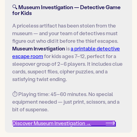
🔍 Museum Investigation — Detective Game
for Kids
A priceless artifact has been stolen from the
museum — and your team of detectives must
figure out who did it before the thief escapes.
Museum Investigation
is
a printable detective
escape room
for kids ages 7–12, perfect for a
sleepover group of 2–6 players. It includes clue
cards, suspect files, cipher puzzles, and a
satisfying twist ending.
⏱ Playing time: 45–60 minutes. No special
equipment needed — just print, scissors, and a
bit of suspense.
Discover Museum Investigation →