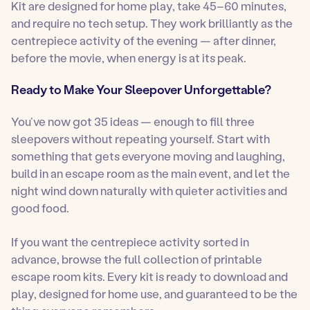
Kit are designed for home play, take 45–60 minutes,
and require no tech setup. They work brilliantly as the
centrepiece activity of the evening — after dinner,
before the movie, when energy is at its peak.
Ready to Make Your Sleepover Unforgettable?
You’ve now got 35 ideas — enough to fill three
sleepovers without repeating yourself. Start with
something that gets everyone moving and laughing,
build in an escape room as the main event, and let the
night wind down naturally with quieter activities and
good food.
If you want the centrepiece activity sorted in
advance, browse the full collection of printable
escape room kits. Every kit is ready to download and
play, designed for home use, and guaranteed to be the