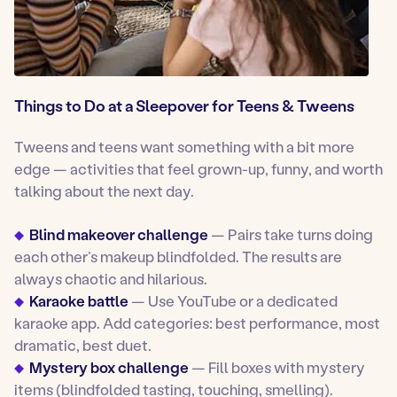
Things to Do at a Sleepover for Teens & Tweens
Tweens and teens want something with a bit more
edge — activities that feel grown-up, funny, and worth
talking about the next day.
Blind makeover challenge
— Pairs take turns doing
each other’s makeup blindfolded. The results are
always chaotic and hilarious.
Karaoke battle
— Use YouTube or a dedicated
karaoke app. Add categories: best performance, most
dramatic, best duet.
Mystery box challenge
— Fill boxes with mystery
items (blindfolded tasting, touching, smelling).