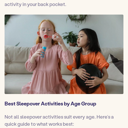
activity in your back pocket.
Best Sleepover Activities by Age Group
Not all sleepover activities suit every age. Here’s a
quick guide to what works best: