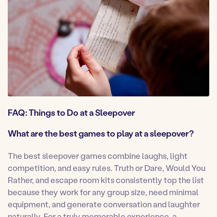
FAQ: Things to Do at a Sleepover
What are the best games to play at a sleepover?
The best sleepover games combine laughs, light
competition, and easy rules. Truth or Dare, Would You
Rather, and escape room kits consistently top the list
because they work for any group size, need minimal
equipment, and generate conversation and laughter
naturally. For a truly memorable experience, a