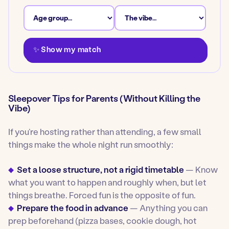
✨ Show my match
Sleepover Tips for Parents (Without Killing the
Vibe)
If you’re hosting rather than attending, a few small
things make the whole night run smoothly:
Set a loose structure, not a rigid timetable
— Know
what you want to happen and roughly when, but let
things breathe. Forced fun is the opposite of fun.
Prepare the food in advance
— Anything you can
prep beforehand (pizza bases, cookie dough, hot