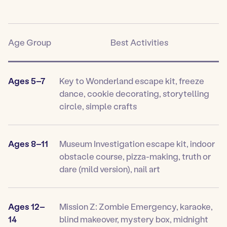
Age Group
Best Activities
Ages 5–7
Key to Wonderland escape kit, freeze
dance, cookie decorating, storytelling
circle, simple crafts
Ages 8–11
Museum Investigation escape kit, indoor
obstacle course, pizza-making, truth or
dare (mild version), nail art
Ages 12–
Mission Z: Zombie Emergency, karaoke,
14
blind makeover, mystery box, midnight