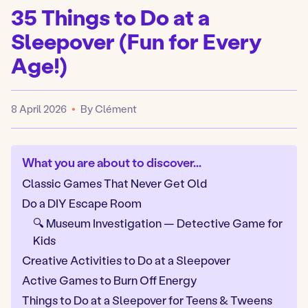
35 Things to Do at a
Sleepover (Fun for Every
Age!)
8 April 2026
By Clément
Published
What you are about to discover...
Classic Games That Never Get Old
Do a DIY Escape Room
🔍 Museum Investigation — Detective Game for
Kids
Creative Activities to Do at a Sleepover
Active Games to Burn Off Energy
Things to Do at a Sleepover for Teens & Tweens