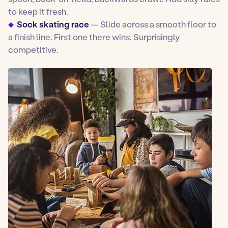
to keep it fresh.
Sock skating race
— Slide across a smooth floor to
a finish line. First one there wins. Surprisingly
competitive.