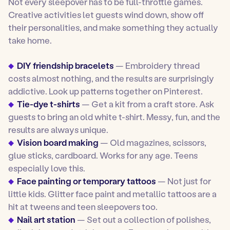
Not every sleepover has to be full-throttle games.
Creative activities let guests wind down, show off
their personalities, and make something they actually
take home.
DIY friendship bracelets
— Embroidery thread
costs almost nothing, and the results are surprisingly
addictive. Look up patterns together on Pinterest.
Tie-dye t-shirts
— Get a kit from a craft store. Ask
guests to bring an old white t-shirt. Messy, fun, and the
results are always unique.
Vision board making
— Old magazines, scissors,
glue sticks, cardboard. Works for any age. Teens
especially love this.
Face painting or temporary tattoos
— Not just for
little kids. Glitter face paint and metallic tattoos are a
hit at tweens and teen sleepovers too.
Nail art station
— Set out a collection of polishes,