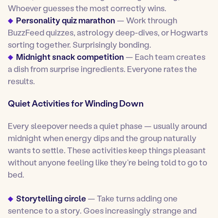
Whoever guesses the most correctly wins.
Personality quiz marathon
— Work through
BuzzFeed quizzes, astrology deep-dives, or Hogwarts
sorting together. Surprisingly bonding.
Midnight snack competition
— Each team creates
a dish from surprise ingredients. Everyone rates the
results.
Quiet Activities for Winding Down
Every sleepover needs a quiet phase — usually around
midnight when energy dips and the group naturally
wants to settle. These activities keep things pleasant
without anyone feeling like they’re being told to go to
bed.
Storytelling circle
— Take turns adding one
sentence to a story. Goes increasingly strange and