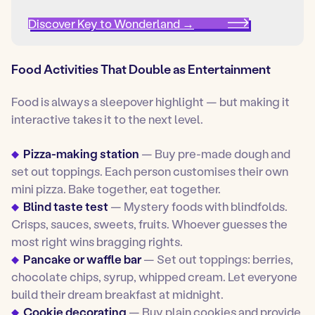
Discover Key to Wonderland →
Food Activities That Double as Entertainment
Food is always a sleepover highlight — but making it
interactive takes it to the next level.
Pizza-making station
— Buy pre-made dough and
set out toppings. Each person customises their own
mini pizza. Bake together, eat together.
Blind taste test
— Mystery foods with blindfolds.
Crisps, sauces, sweets, fruits. Whoever guesses the
most right wins bragging rights.
Pancake or waffle bar
— Set out toppings: berries,
chocolate chips, syrup, whipped cream. Let everyone
build their dream breakfast at midnight.
Cookie decorating
— Buy plain cookies and provide