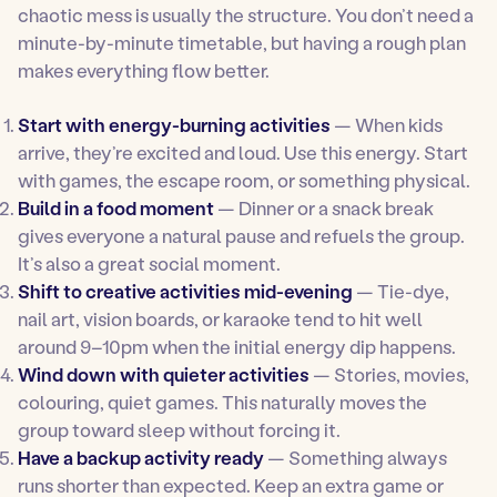
chaotic mess is usually the structure. You don’t need a
minute-by-minute timetable, but having a rough plan
makes everything flow better.
Start with energy-burning activities
— When kids
arrive, they’re excited and loud. Use this energy. Start
with games, the escape room, or something physical.
Build in a food moment
— Dinner or a snack break
gives everyone a natural pause and refuels the group.
It’s also a great social moment.
Shift to creative activities mid-evening
— Tie-dye,
nail art, vision boards, or karaoke tend to hit well
around 9–10pm when the initial energy dip happens.
Wind down with quieter activities
— Stories, movies,
colouring, quiet games. This naturally moves the
group toward sleep without forcing it.
Have a backup activity ready
— Something always
runs shorter than expected. Keep an extra game or