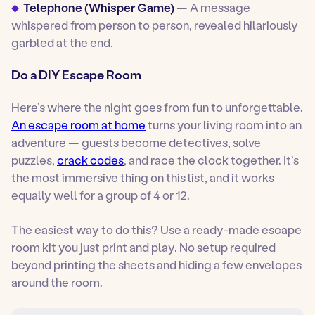
Telephone (Whisper Game)
— A message
whispered from person to person, revealed hilariously
garbled at the end.
Do a DIY Escape Room
Here’s where the night goes from fun to
unforgettable
.
An escape room at home
turns your living room into an
adventure — guests become detectives, solve
puzzles,
crack codes
, and race the clock together. It’s
the most immersive thing on this list, and it works
equally well for a group of 4 or 12.
The easiest way to do this? Use a ready-made escape
room kit you just print and play. No setup required
beyond printing the sheets and hiding a few envelopes
around the room.