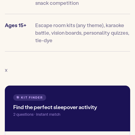
snack competition
Ages 15+
Escape room kits (any theme), karaoke
battle, vision boards, personality quizzes,
tie-dye
x
🎯 KIT FINDER
Find the perfect sleepover activity
2 questions · instant match