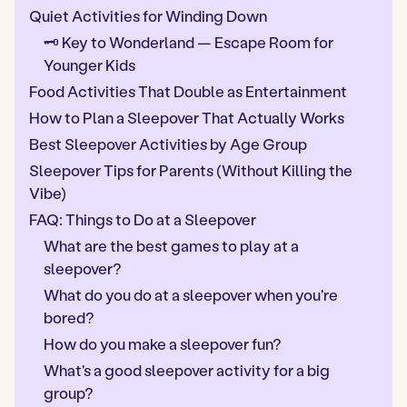
Quiet Activities for Winding Down
🗝️ Key to Wonderland — Escape Room for
Younger Kids
Food Activities That Double as Entertainment
How to Plan a Sleepover That Actually Works
Best Sleepover Activities by Age Group
Sleepover Tips for Parents (Without Killing the
Vibe)
FAQ: Things to Do at a Sleepover
What are the best games to play at a
sleepover?
What do you do at a sleepover when you're
bored?
How do you make a sleepover fun?
What's a good sleepover activity for a big
group?