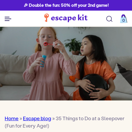
🎉 Double the fun: 50% off your 2nd game!
0
See all games
Home
»
Escape blog
»
35 Things to Do at a Sleepover
(Fun for Every Age!)