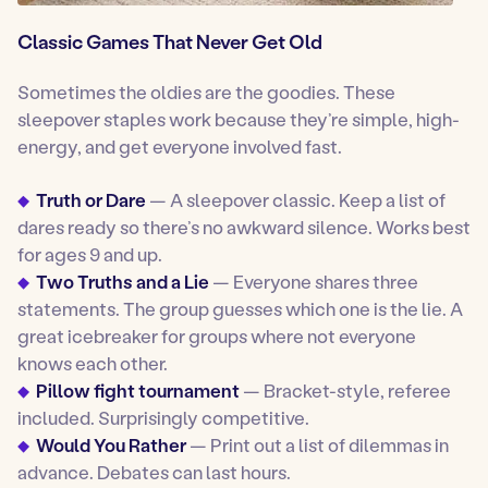
Classic Games That Never Get Old
Sometimes the oldies are the goodies. These
sleepover staples work because they’re simple, high-
energy, and get everyone involved fast.
Truth or Dare
— A sleepover classic. Keep a list of
dares ready so there’s no awkward silence. Works best
for ages 9 and up.
Two Truths and a Lie
— Everyone shares three
statements. The group guesses which one is the lie. A
great icebreaker for groups where not everyone
knows each other.
Pillow fight tournament
— Bracket-style, referee
included. Surprisingly competitive.
Would You Rather
— Print out a list of dilemmas in
advance. Debates can last hours.