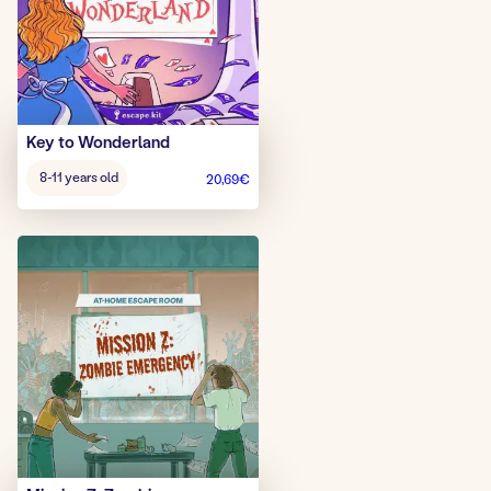
Key to Wonderland
Age
8-11 years old
20,69
€
game: