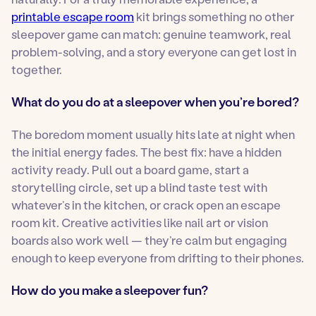
printable escape room
kit brings something no other
sleepover game can match: genuine teamwork, real
problem-solving, and a story everyone can get lost in
together.
What do you do at a sleepover when you’re bored?
The boredom moment usually hits late at night when
the initial energy fades. The best fix: have a hidden
activity ready. Pull out a board game, start a
storytelling circle, set up a blind taste test with
whatever’s in the kitchen, or crack open an escape
room kit. Creative activities like nail art or vision
boards also work well — they’re calm but engaging
enough to keep everyone from drifting to their phones.
How do you make a sleepover fun?