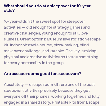
What should you do at a sleepover for 10-year-
olds?
10-year-olds hit the sweet spot for sleepover
activities — old enough for strategy games and
creative challenges, young enough to still love
silliness. Great options: Museum Investigation escape
kit, indoor obstacle course, pizza-making, blind
makeover challenge, and karaoke. The key is mixing
physical and creative activities so there’s something
for every personality in the group.
Are escape rooms good for sleepovers?
Absolutely — escape room kits are one of the best
sleepover activities precisely because they get
everyone off their phones, working together, and fully
engaged in a shared story. Printable kits from Escape