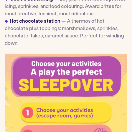
icing, sprinkles, and food colouring. Award prizes for
most creative, funniest, most ridiculous.
Hot chocolate station
— A thermos of hot
chocolate plus toppings: marshmallows, sprinkles,
chocolate flakes, caramel sauce. Perfect for winding
down.