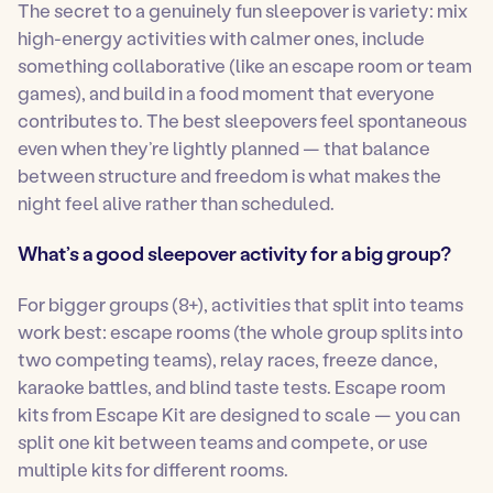
The secret to a genuinely fun sleepover is variety: mix
high-energy activities with calmer ones, include
something collaborative (like an escape room or team
games), and build in a food moment that everyone
contributes to. The best sleepovers feel spontaneous
even when they’re lightly planned — that balance
between structure and freedom is what makes the
night feel alive rather than scheduled.
What’s a good sleepover activity for a big group?
For bigger groups (8+), activities that split into teams
work best: escape rooms (the whole group splits into
two competing teams), relay races, freeze dance,
karaoke battles, and blind taste tests. Escape room
kits from Escape Kit are designed to scale — you can
split one kit between teams and compete, or use
multiple kits for different rooms.