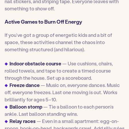
nail stickers, and striping tape. Everyone leaves with
something to show off.
Active Games to Burn Off Energy
If you’ve got a group of energetic kids and a bit of
space, these activities channel the chaos into
something structured (and hilarious).
Indoor obstacle course
— Use cushions, chairs,
rolled towels, and tape to create a timed course
through the house. Set up a scoreboard.
Freeze dance
— Music on, everyone dances. Music
off, everyone freezes. Last one moving is out. Works
brilliantly for ages 5–10.
Balloon stomp
— Tie a balloon to each person’s
ankle. Last balloon standing wins.
Relay races
— Even in a small apartment: egg-on-
spoon, book-on-head, backwards crawl. Add silly rules