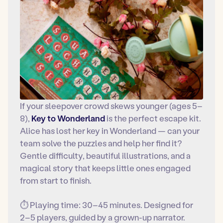
If your sleepover crowd skews younger (ages 5–
8),
Key to Wonderland
is the perfect escape kit.
Alice has lost her key in Wonderland — can your
team solve the puzzles and help her find it?
Gentle difficulty, beautiful illustrations, and a
magical story that keeps little ones engaged
from start to finish.
⏱ Playing time: 30–45 minutes. Designed for
2–5 players, guided by a grown-up narrator.