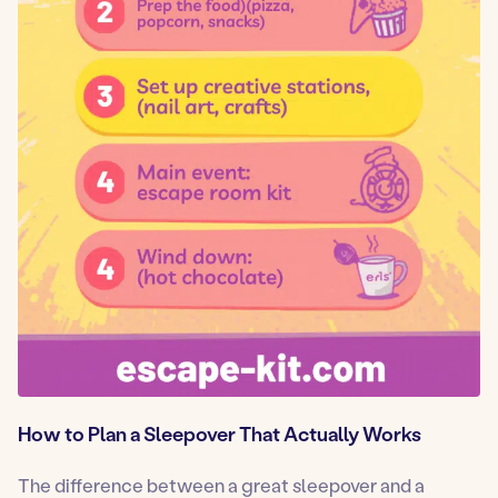
How to Plan a Sleepover That Actually Works
The difference between a great sleepover and a