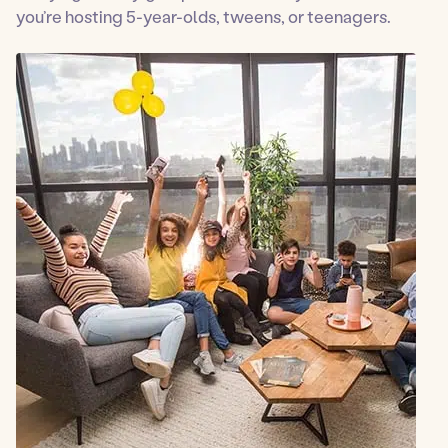
you’re hosting 5-year-olds, tweens, or teenagers.