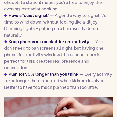
chocolate station) means you’re free to enjoy the
evening instead of cooking.
Have a “quiet signal”
— A gentle way to signal it’s
time to wind down, without feeling like a killjoy.
Dimming lights + putting on a film usually does it
naturally.
Keep phones in a basket for one activity
— You
don’t need to ban screens all night, but having one
phone-free activity window (the escape room is
perfect for this) creates real presence and
connection.
Plan for 30% longer than you think
— Every activity
takes longer than expected when kids are involved.
Better to have too much planned than too little.