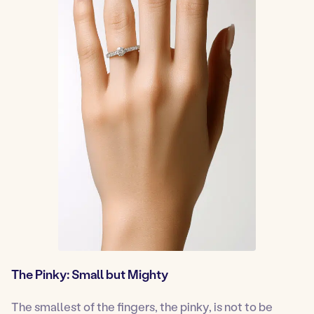
The Pinky: Small but Mighty
The smallest of the fingers, the pinky, is not to be