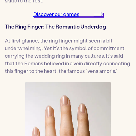
skills to the test.
Discover our games
The Ring Finger: The Romantic Underdog
At first glance, the ring finger might seem a bit
underwhelming. Yet it’s the symbol of commitment,
carrying the wedding ring in many cultures. It’s said
that the Romans believed in a vein directly connecting
this finger to the heart, the famous “vena amoris.”