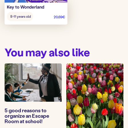
Key to Wonderland
Age
8-11 years old
20,69
€
game:
You may also like
5 good reasons to
organize an Escape
Room at school!