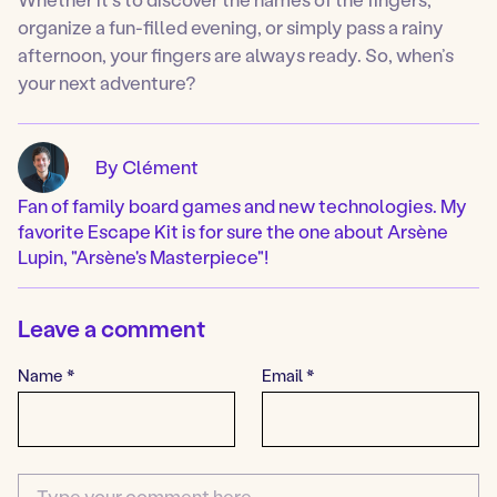
organize a fun-filled evening, or simply pass a rainy
afternoon, your fingers are always ready. So, when’s
your next adventure?
By Clément
Fan of family board games and new technologies. My
favorite Escape Kit is for sure the one about Arsène
Lupin, "Arsène's Masterpiece"!
Leave a comment
Name
*
Email
*
Comment