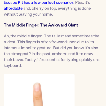
Escape Kit has a few perfect scenarios
. Plus, it’s
affordable
and, cherry on top, everything is done
without leaving your home.
The Middle Finger: The Awkward Giant
Ah, the middle finger… The tallest and sometimes the
rudest. This finger is often frowned upon due to its
infamous impolite gesture. But did you know it’s also
the strongest? In the past, archers used it to draw
their bows. Today, it’s essential for typing quickly on a
keyboard.