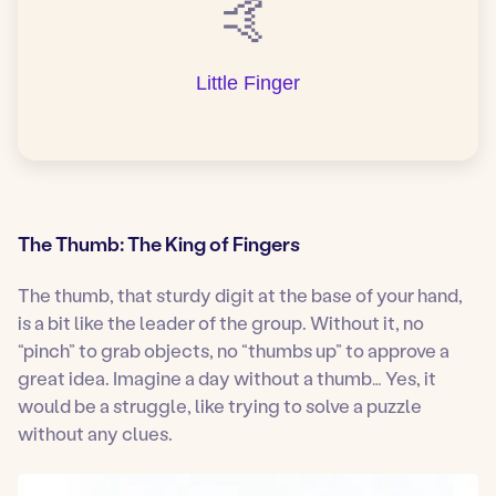
🤙
Little Finger
The Thumb: The King of Fingers
The thumb, that sturdy digit at the base of your hand,
is a bit like the leader of the group. Without it, no
“pinch” to grab objects, no “thumbs up” to approve a
great idea. Imagine a day without a thumb… Yes, it
would be a struggle, like trying to solve a puzzle
without any clues.