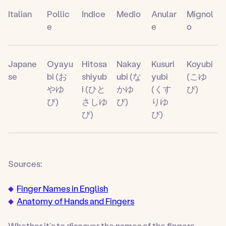
Italian
Pollic
Indice
Medio
Anular
Mignol
e
e
o
Japane
Oyayu
Hitosa
Nakay
Kusuri
Koyubi
se
bi (お
shiyub
ubi (な
yubi
(こゆ
やゆ
i (ひと
かゆ
(くす
び)
び)
さしゆ
び)
りゆ
び)
び)
Sources:
Finger Names in English
Anatomy of Hands and Fingers
Whether it’s to discover the names of the fingers,