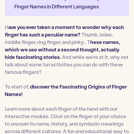
Finger Names in Different Languages
H
ave you ever taken a moment to wonder why each
finger has such a peculiar name?
Thumb, index,
middle finger, ring finger, and pinky… T
hese names,
which we use without a second thought, actually
hide fascinating stories.
And while we’re at it, why not
talk about some fun activities you can do with these
famous fingers?
To start of,
discover the Fascinating Origins of Finger
Names!
Learn more about each finger of the hand with our
interactive module. Click on the finger of your choice
to uncover its name, history, and symbolic meanings
across different cultures. A fun and educational way to