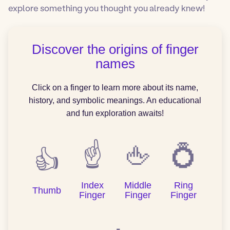
explore something you thought you already knew!
Discover the origins of finger
names
Click on a finger to learn more about its name,
history, and symbolic meanings. An educational
and fun exploration awaits!
☝️
🖕
💍
👍
Index
Middle
Ring
Thumb
Finger
Finger
Finger