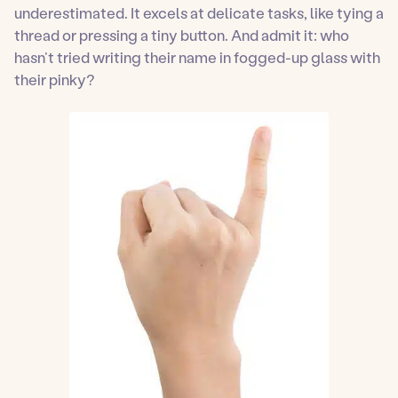
underestimated. It excels at delicate tasks, like tying a
thread or pressing a tiny button. And admit it: who
hasn’t tried writing their name in fogged-up glass with
their pinky?