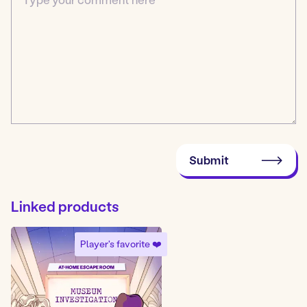
Submit
Linked products
Player's favorite ❤️