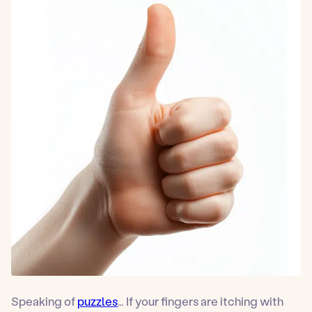
Speaking of
puzzles
… If your fingers are itching with