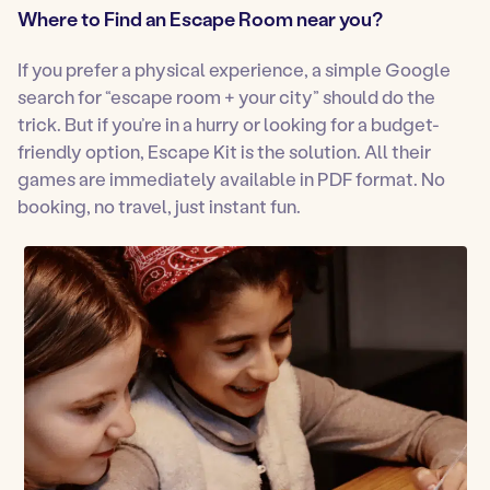
Where to Find an Escape Room near you?
If you prefer a physical experience, a simple Google
search for “escape room + your city” should do the
trick. But if you’re in a hurry or looking for a budget-
friendly option, Escape Kit is the solution. All their
games are immediately available in PDF format. No
booking, no travel, just instant fun.