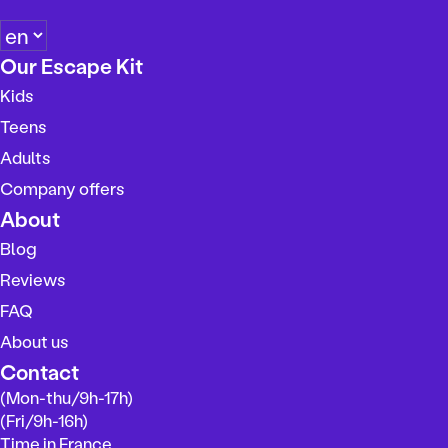
C
h
Our Escape Kit
o
Kids
o
s
Teens
e
Adults
a
Company offers
l
a
About
n
Blog
g
Reviews
u
a
FAQ
g
About us
e
Contact
(Mon-thu/9h-17h)
(Fri/9h-16h)
Time in France