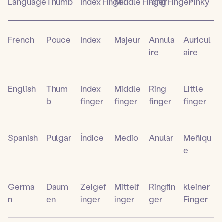
Language
Thumb
Index Finger
Middle Finger
Ring Finger
Pinky
French
Pouce
Index
Majeur
Annula
Auricul
ire
aire
English
Thum
Index
Middle
Ring
Little
b
finger
finger
finger
finger
Spanish
Pulgar
Índice
Medio
Anular
Meñiqu
e
Germa
Daum
Zeigef
Mittelf
Ringfin
kleiner
n
en
inger
inger
ger
Finger