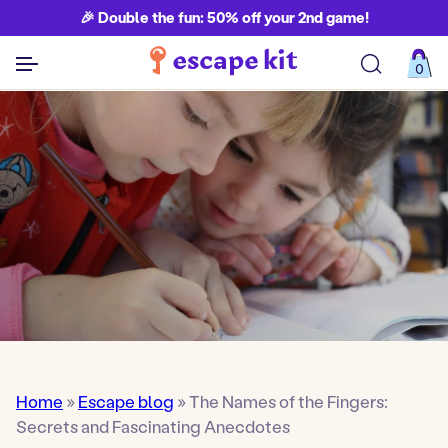
🎉 Double the fun: 50% off your 2nd game!
0
See all games
Home
»
Escape blog
»
The Names of the Fingers:
Secrets and Fascinating Anecdotes