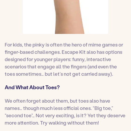
For kids, the pinky is often the hero of mime games or
finger-based challenges. Escape Kit also has options
designed for younger players: funny, interactive
scenarios that engage all the fingers (and even the
toes sometimes… but let’s not get carried away).
And What About Toes?
We often forget about them, but toes also have
names… though much less official ones. “Big toe,”
“second toe”… Not very exciting, is it? Yet they deserve
more attention. Try walking without them!