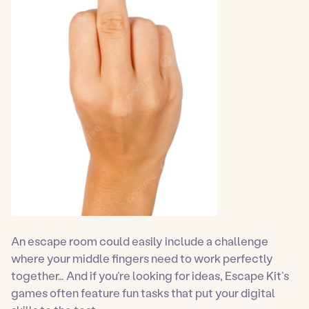
An escape room could easily include a challenge
where your middle fingers need to work perfectly
together… And if you’re looking for ideas, Escape Kit’s
games often feature fun tasks that put your digital