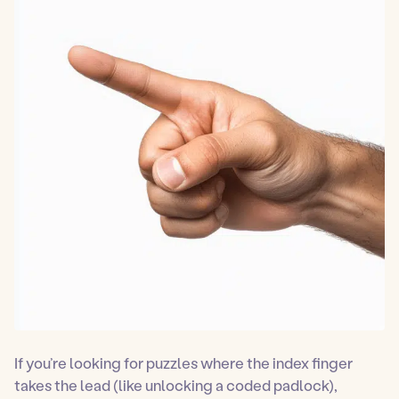
If you’re looking for puzzles where the index finger
takes the lead (like unlocking a coded padlock),