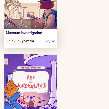
Museum investigation
Age
4-6 / 7-12 years old
20,69
€
game: