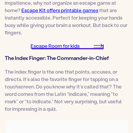
impatience, why not organize an escape game at
home?
Escape Kit offers printable games
that are
instantly accessible. Perfect for keeping your hands
busy while giving your brain a workout. But back to our
fingers.
Escape Room for kids
The Index Finger: The Commander-in-Chief
The index finger is the one that points, accuses, or
directs. It’s also the favorite finger for tapping on a
touchscreen. Do you know why it’s called that? The
word comes from the Latin “indicare,” meaning “to
mark” or “to indicate.” Not very surprising, but useful
for impressing in a quiz.