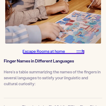
Escape Rooms at home
Finger Names in Different Languages
Here’s a table summarizing the names of the fingers in
several languages to satisfy your linguistic and
cultural curiosity: