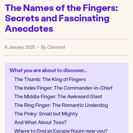
The Names of the Fingers:
Secrets and Fascinating
Anecdotes
6 January 2025
By Clément
Published
What you are about to discover...
The Thumb: The King of Fingers
The Index Finger: The Commander-in-Chief
The Middle Finger: The Awkward Giant
The Ring Finger: The Romantic Underdog
The Pinky: Small but Mighty
And What About Toes?
Where to Find an Escape Room near you?