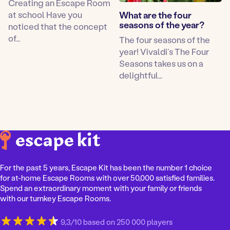
Creating an Escape Room
at school Have you
What are the four
seasons of the year?
noticed that the concept
of…
The four seasons of the
year! Vivaldi’s The Four
Seasons takes us on a
delightful…
For the past 5 years, Escape Kit has been the number 1 choice
for at-home Escape Rooms with over 50,000 satisfied families.
Spend an extraordinary moment with your family or friends
with our turnkey Escape Rooms.
9,3/10 based on 250 000 players