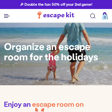
🎉 Double the fun: 50% off your 2nd game!
0
See all games
Organize an escape
room for the holidays
Enjoy an
escape room on