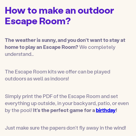
n
How to make an outdoor
u
Escape Room?
The weather is sunny, and you don’t want to stay at
home
to play an Escape Room?
We completely
understand…
The Escape Room kits we offer can be played
outdoors as well as indoors!
Simply print the PDF of the Escape Room and set
everything up outside, in your backyard, patio, or even
by the pool!
It’s the perfect game for a
birthday
!
Just make sure the papers don’t fly away in the wind!