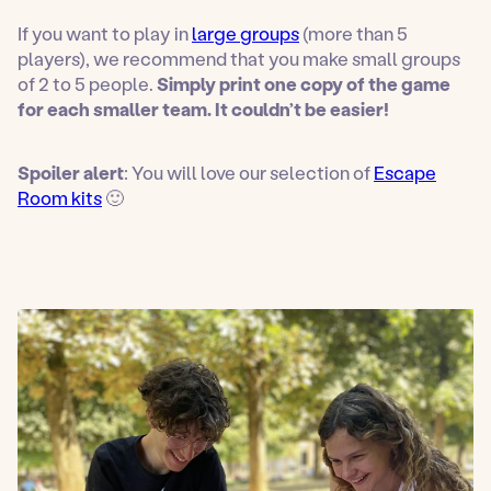
If you want to play in
large groups
(more than 5
players), we recommend that you make small groups
of 2 to 5 people.
Simply print one copy of the game
for each smaller team. It couldn’t be easier!
Spoiler alert
: You will love our selection of
Escape
Room kits
🙂