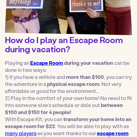
How do I play an Escape Room
during vacation?
Playing an
Escape Room
during your vacation
can be
done in two ways:
1) If you have a vehicle and
more than $100
, you can try
the adventure in a
physical escape room
. Not very
affordable or good for the environment…
2) Play in the comfort of your own home! No need to fit
into someone else’s schedule or dole out
between
$100 and $150 for 4 people!
With Escape Kit, you can
transform your home into an
escape room for $22
. You will be able to play with as
many players
as you want thanks to our
escape room