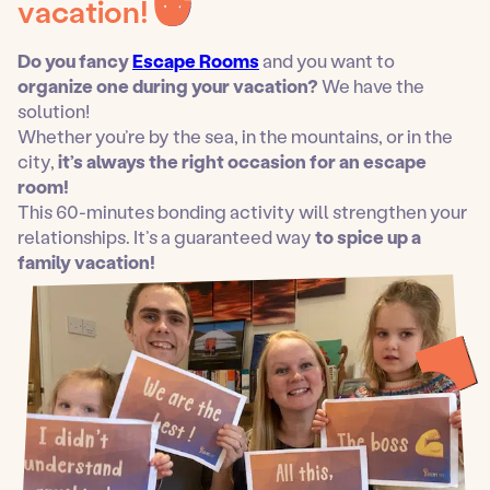
vacation!
Do you fancy
Escape Rooms
and you want to
organize one during your vacation?
We have the
solution!
Whether you’re by the sea, in the mountains, or in the
city,
it’s always the right occasion for an escape
room!
This 60-minutes bonding activity will strengthen your
relationships. It’s a guaranteed way
to spice up a
family vacation!