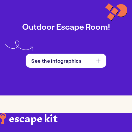
Outdoor Escape Room!
See the infographics