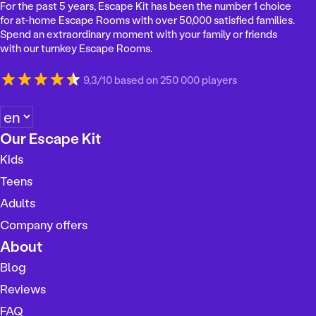
For the past 5 years, Escape Kit has been the number 1 choice
for at-home Escape Rooms with over 50,000 satisfied families.
Spend an extraordinary moment with your family or friends
with our turnkey Escape Rooms.
9,3/10 based on 250 000 players
C
h
Our Escape Kit
o
Kids
o
s
Teens
e
Adults
a
Company offers
l
a
About
n
Blog
g
Reviews
u
a
FAQ