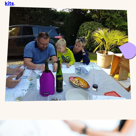
kits
.