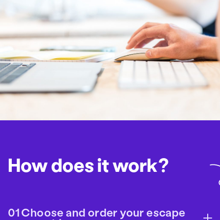
How does it work?
Choose and order your escape