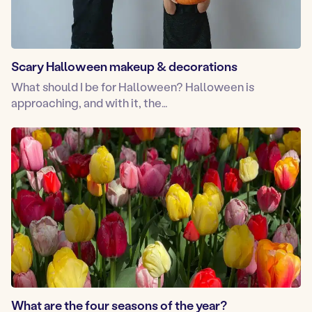
Scary Halloween makeup & decorations
What should I be for Halloween? Halloween is
approaching, and with it, the…
What are the four seasons of the year?