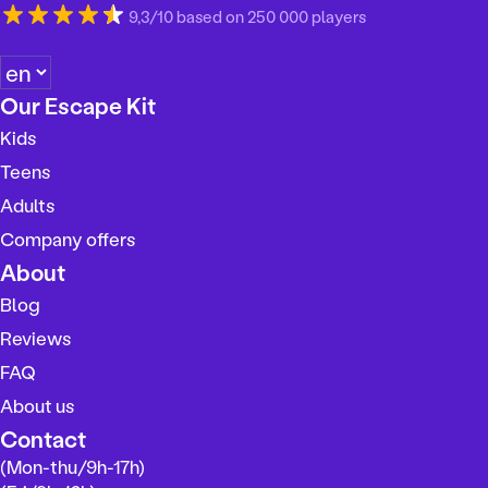
9,3/10 based on 250 000 players
C
h
Our Escape Kit
o
Kids
o
s
Teens
e
Adults
a
Company offers
l
a
About
n
Blog
g
Reviews
u
a
FAQ
g
About us
e
Contact
(Mon-thu/9h-17h)