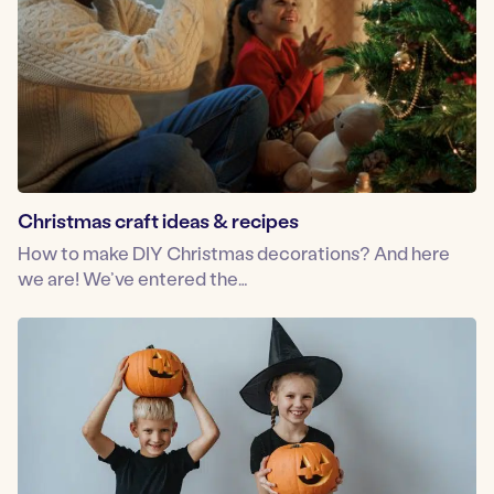
Christmas craft ideas & recipes
How to make DIY Christmas decorations? And here
we are! We’ve entered the…