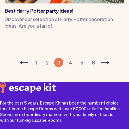
Best Harry Potter party ideas!
Discover our selection of Harry Potter decoration
ideas! Are you a fan of…
1
2
3
4
5
6
For the past 5 years, Escape Kit has been the number 1 choice
for at-home Escape Rooms with over 50,000 satisfied families.
Spend an extraordinary moment with your family or friends
with our turnkey Escape Rooms.