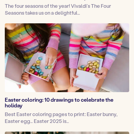
The four seasons of the year! Vivaldi’s The Four
Seasons takes us on a delightful…
Easter coloring: 10 drawings to celebrate the
holiday
Best Easter coloring pages to print: Easter bunny,
Easter egg… Easter 2025 is…