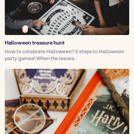
Halloween treasure hunt
How to celebrate Halloween? 6 steps to Halloween
party games! When the leaves…