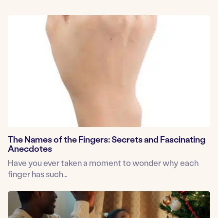
The Names of the Fingers: Secrets and Fascinating
Anecdotes
Have you ever taken a moment to wonder why each
finger has such…