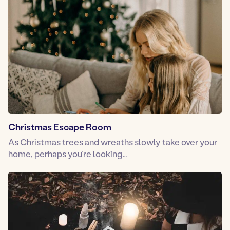
Christmas Escape Room
As Christmas trees and wreaths slowly take over your
home, perhaps you’re looking…